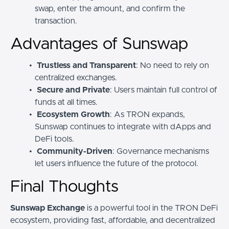
swap, enter the amount, and confirm the
transaction.
Advantages of Sunswap
Trustless and Transparent
: No need to rely on
centralized exchanges.
Secure and Private
: Users maintain full control of
funds at all times.
Ecosystem Growth
: As TRON expands,
Sunswap continues to integrate with dApps and
DeFi tools.
Community-Driven
: Governance mechanisms
let users influence the future of the protocol.
Final Thoughts
Sunswap Exchange
is a powerful tool in the TRON DeFi
ecosystem, providing fast, affordable, and decentralized