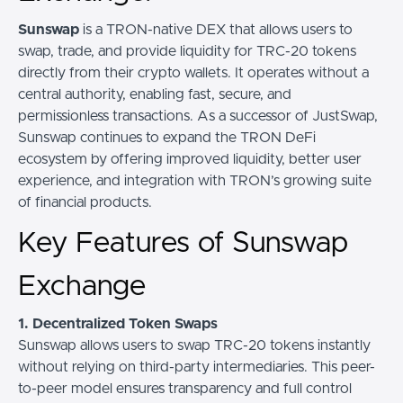
Sunswap
is a TRON-native DEX that allows users to
swap, trade, and provide liquidity for TRC-20 tokens
directly from their crypto wallets. It operates without a
central authority, enabling fast, secure, and
permissionless transactions. As a successor of JustSwap,
Sunswap continues to expand the TRON DeFi
ecosystem by offering improved liquidity, better user
experience, and integration with TRON’s growing suite
of financial products.
Key Features of Sunswap
Exchange
1. Decentralized Token Swaps
Sunswap allows users to swap TRC-20 tokens instantly
without relying on third-party intermediaries. This peer-
to-peer model ensures transparency and full control