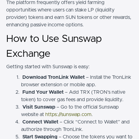
The platform frequently offers yield farming
opportunities where users can stake LP (liquidity
provider) tokens and earn SUN tokens or other rewards,
enhancing passive income options.
How to Use Sunswap
Exchange
Getting started with Sunswap is easy:
Download TronLink Wallet
– Install the TronLink
browser extension or mobile app.
Fund Your Wallet
– Add TRX (TRON’s native
token) to cover gas fees and provide liquidity.
Visit Sunswap
– Go to the official Sunswap
website at
https://sunswap.com
.
Connect Wallet
– Click “Connect to Wallet” and
authorize through TronLink.
Start Swapping
– Choose the tokens you want to