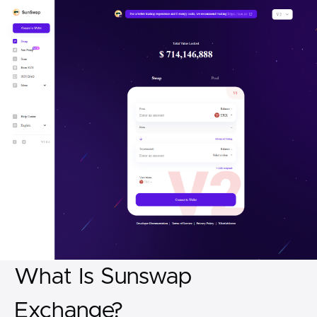
What Is Sunswap
Exchange?