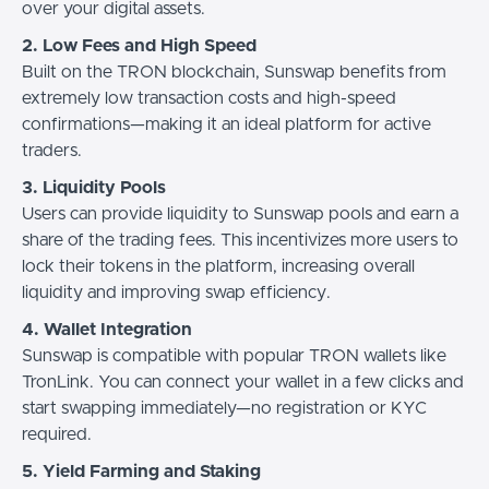
over your digital assets.
2. Low Fees and High Speed
Built on the TRON blockchain, Sunswap benefits from
extremely low transaction costs and high-speed
confirmations—making it an ideal platform for active
traders.
3. Liquidity Pools
Users can provide liquidity to Sunswap pools and earn a
share of the trading fees. This incentivizes more users to
lock their tokens in the platform, increasing overall
liquidity and improving swap efficiency.
4. Wallet Integration
Sunswap is compatible with popular TRON wallets like
TronLink. You can connect your wallet in a few clicks and
start swapping immediately—no registration or KYC
required.
5. Yield Farming and Staking